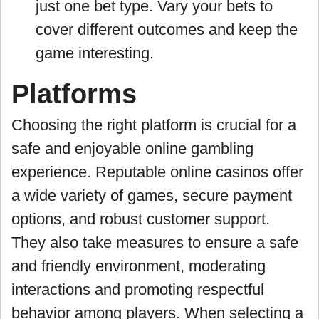
just one bet type. Vary your bets to
cover different outcomes and keep the
game interesting.
Platforms
Choosing the right platform is crucial for a
safe and enjoyable online gambling
experience. Reputable online casinos offer
a wide variety of games, secure payment
options, and robust customer support.
They also take measures to ensure a safe
and friendly environment, moderating
interactions and promoting respectful
behavior among players. When selecting a