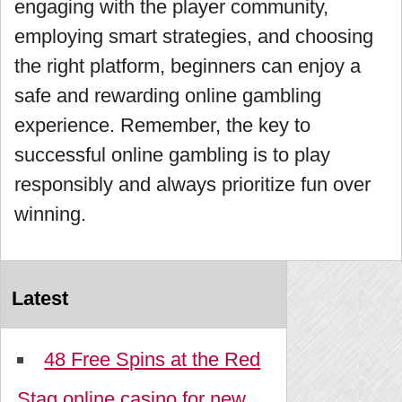
engaging with the player community,
employing smart strategies, and choosing
the right platform, beginners can enjoy a
safe and rewarding online gambling
experience. Remember, the key to
successful online gambling is to play
responsibly and always prioritize fun over
winning.
Latest
48 Free Spins at the Red
Stag online casino for new