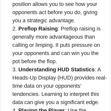
position allows you to see how your
opponents act before you do, giving
you a strategic advantage.
Preflop Raising
: Preflop raising is
generally more advantageous than
calling or limping. It puts pressure on
your opponents and can win you the
pot before the flop.
Understanding HUD Statistics
: A
Heads-Up Display (HUD) provides real-
time data on your opponents’
tendencies. Learning to interpret this
data can give you a significant edge.
Playing the Player
: Use the