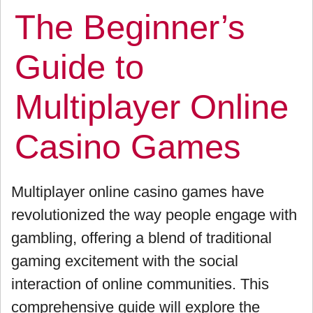
The Beginner’s
Guide to
Multiplayer Online
Casino Games
Multiplayer online casino games have
revolutionized the way people engage with
gambling, offering a blend of traditional
gaming excitement with the social
interaction of online communities. This
comprehensive guide will explore the