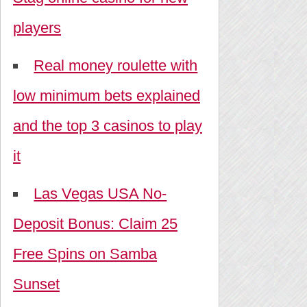
players
Real money roulette with
low minimum bets explained
and the top 3 casinos to play
it
Las Vegas USA No-
Deposit Bonus: Claim 25
Free Spins on Samba
Sunset