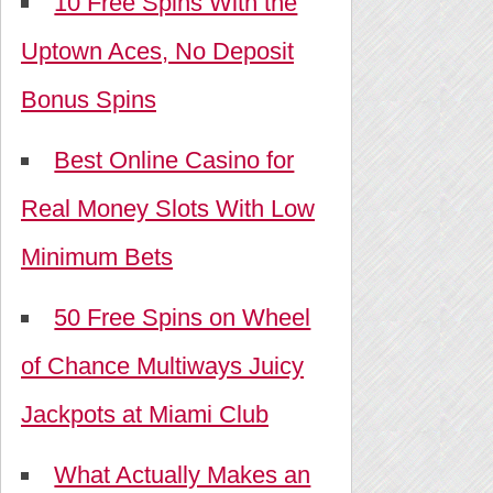
10 Free Spins With the
Uptown Aces, No Deposit
Bonus Spins
Best Online Casino for
Real Money Slots With Low
Minimum Bets
50 Free Spins on Wheel
of Chance Multiways Juicy
Jackpots at Miami Club
What Actually Makes an