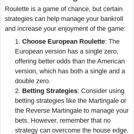
Roulette is a game of chance, but certain
strategies can help manage your bankroll
and increase your enjoyment of the game:
Choose European Roulette
: The
European version has a single zero,
offering better odds than the American
version, which has both a single and a
double zero.
Betting Strategies
: Consider using
betting strategies like the Martingale or
the Reverse Martingale to manage your
bets. However, remember that no
strategy can overcome the house edge.