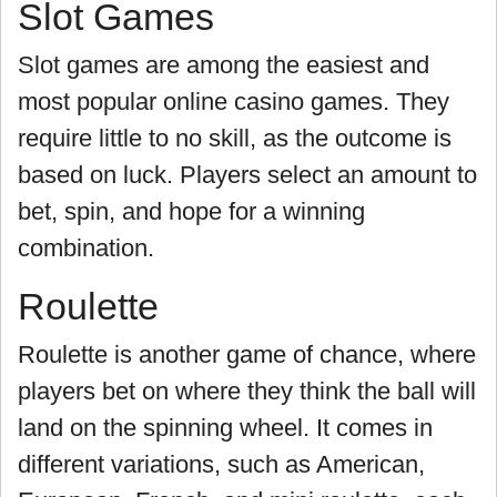
Slot Games
Slot games are among the easiest and
most popular online casino games. They
require little to no skill, as the outcome is
based on luck. Players select an amount to
bet, spin, and hope for a winning
combination.
Roulette
Roulette is another game of chance, where
players bet on where they think the ball will
land on the spinning wheel. It comes in
different variations, such as American,