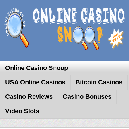
Online Casino Snoop
USA Online Casinos
Bitcoin Casinos
Casino Reviews
Casino Bonuses
Video Slots