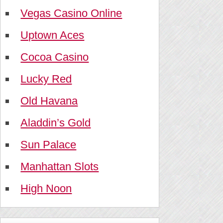
Vegas Casino Online
Uptown Aces
Cocoa Casino
Lucky Red
Old Havana
Aladdin’s Gold
Sun Palace
Manhattan Slots
High Noon