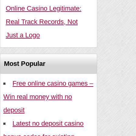
Online Casino Legitimate:
Real Track Records, Not
Just a Logo
Most Popular
Free online casino games –
Win real money with no
deposit
Latest no deposit casino