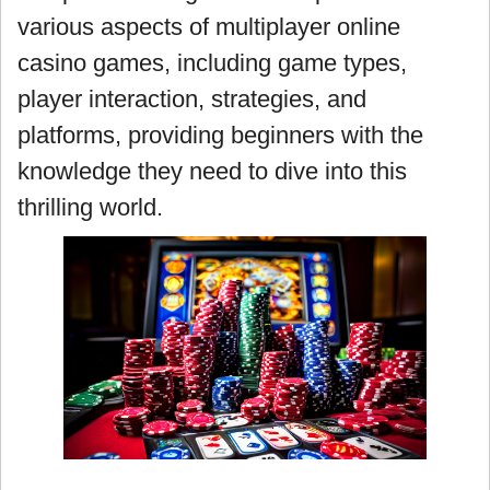
various aspects of multiplayer online
casino games, including game types,
player interaction, strategies, and
platforms, providing beginners with the
knowledge they need to dive into this
thrilling world.