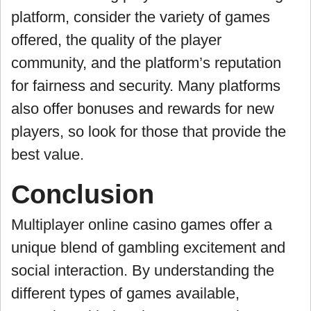
platform, consider the variety of games
offered, the quality of the player
community, and the platform’s reputation
for fairness and security. Many platforms
also offer bonuses and rewards for new
players, so look for those that provide the
best value.
Conclusion
Multiplayer online casino games offer a
unique blend of gambling excitement and
social interaction. By understanding the
different types of games available,