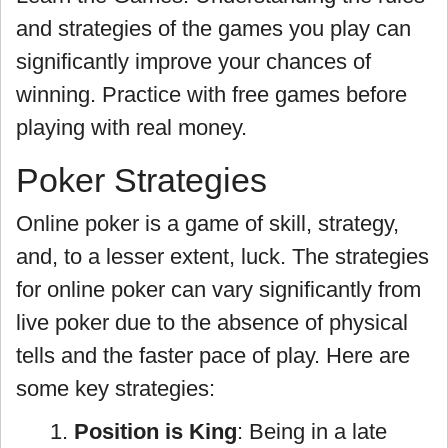
and strategies of the games you play can
significantly improve your chances of
winning. Practice with free games before
playing with real money.
Poker Strategies
Online poker is a game of skill, strategy,
and, to a lesser extent, luck. The strategies
for online poker can vary significantly from
live poker due to the absence of physical
tells and the faster pace of play. Here are
some key strategies:
Position is King
: Being in a late