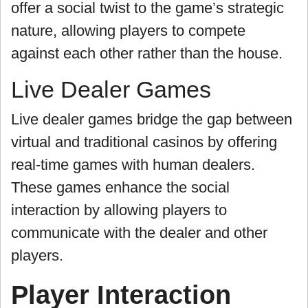
offer a social twist to the game’s strategic
nature, allowing players to compete
against each other rather than the house.
Live Dealer Games
Live dealer games bridge the gap between
virtual and traditional casinos by offering
real-time games with human dealers.
These games enhance the social
interaction by allowing players to
communicate with the dealer and other
players.
Player Interaction