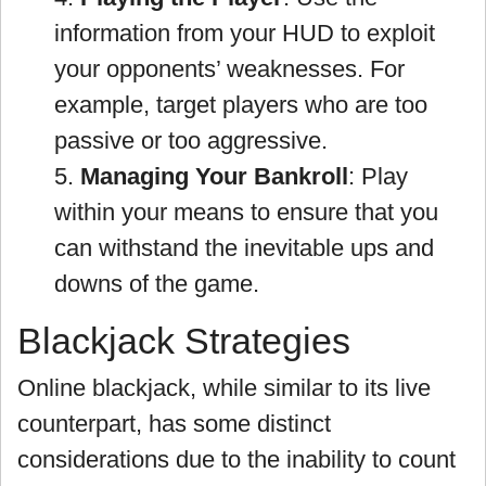
information from your HUD to exploit
your opponents’ weaknesses. For
example, target players who are too
passive or too aggressive.
Managing Your Bankroll
: Play
within your means to ensure that you
can withstand the inevitable ups and
downs of the game.
Blackjack Strategies
Online blackjack, while similar to its live
counterpart, has some distinct
considerations due to the inability to count