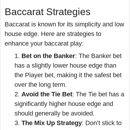
Baccarat Strategies
Baccarat is known for its simplicity and low
house edge. Here are strategies to
enhance your baccarat play:
Bet on the Banker
: The Banker bet
has a slightly lower house edge than
the Player bet, making it the safest bet
over the long term.
Avoid the Tie Bet
: The Tie bet has a
significantly higher house edge and
should generally be avoided.
The Mix Up Strategy
: Don’t stick to