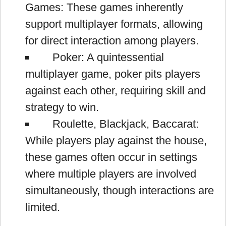
Games: These games inherently
support multiplayer formats, allowing
for direct interaction among players.
Poker: A quintessential
multiplayer game, poker pits players
against each other, requiring skill and
strategy to win.
Roulette, Blackjack, Baccarat:
While players play against the house,
these games often occur in settings
where multiple players are involved
simultaneously, though interactions are
limited.