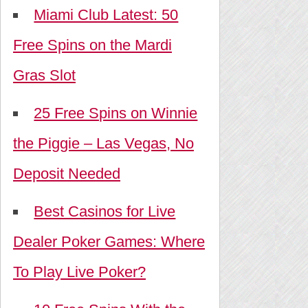
Miami Club Latest: 50
Free Spins on the Mardi
Gras Slot
25 Free Spins on Winnie
the Piggie – Las Vegas, No
Deposit Needed
Best Casinos for Live
Dealer Poker Games: Where
To Play Live Poker?