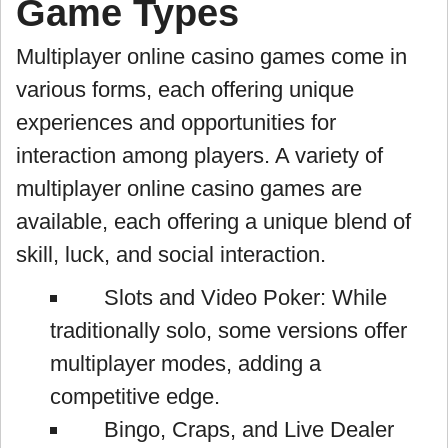
Game Types
Multiplayer online casino games come in
various forms, each offering unique
experiences and opportunities for
interaction among players. A variety of
multiplayer online casino games are
available, each offering a unique blend of
skill, luck, and social interaction.
Slots and Video Poker: While
traditionally solo, some versions offer
multiplayer modes, adding a
competitive edge.
Bingo, Craps, and Live Dealer