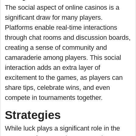
The social aspect of online casinos is a
significant draw for many players.
Platforms enable real-time interactions
through chat rooms and discussion boards,
creating a sense of community and
camaraderie among players. This social
interaction adds an extra layer of
excitement to the games, as players can
share tips, celebrate wins, and even
compete in tournaments together.
Strategies
While luck plays a significant role in the