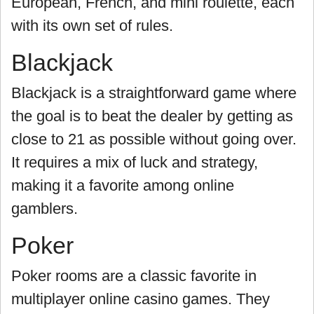
European, French, and mini roulette, each
with its own set of rules.
Blackjack
Blackjack is a straightforward game where
the goal is to beat the dealer by getting as
close to 21 as possible without going over.
It requires a mix of luck and strategy,
making it a favorite among online
gamblers.
Poker
Poker rooms are a classic favorite in
multiplayer online casino games. They