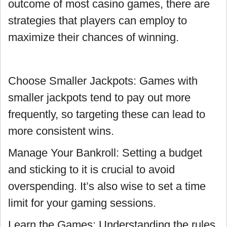
outcome of most casino games, there are
strategies that players can employ to
maximize their chances of winning.
Choose Smaller Jackpots: Games with
smaller jackpots tend to pay out more
frequently, so targeting these can lead to
more consistent wins.
Manage Your Bankroll: Setting a budget
and sticking to it is crucial to avoid
overspending. It’s also wise to set a time
limit for your gaming sessions.
Learn the Games: Understanding the rules