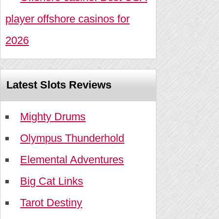
player offshore casinos for
2026
Latest Slots Reviews
Mighty Drums
Olympus Thunderhold
Elemental Adventures
Big Cat Links
Tarot Destiny