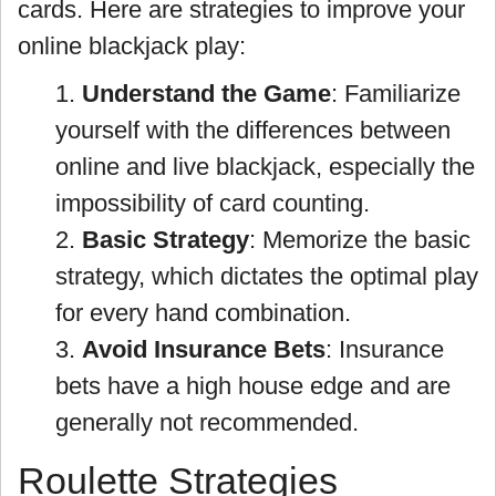
cards. Here are strategies to improve your
online blackjack play:
Understand the Game
: Familiarize
yourself with the differences between
online and live blackjack, especially the
impossibility of card counting.
Basic Strategy
: Memorize the basic
strategy, which dictates the optimal play
for every hand combination.
Avoid Insurance Bets
: Insurance
bets have a high house edge and are
generally not recommended.
Roulette Strategies