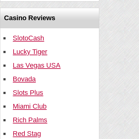
Casino Reviews
SlotoCash
Lucky Tiger
Las Vegas USA
Bovada
Slots Plus
Miami Club
Rich Palms
Red Stag