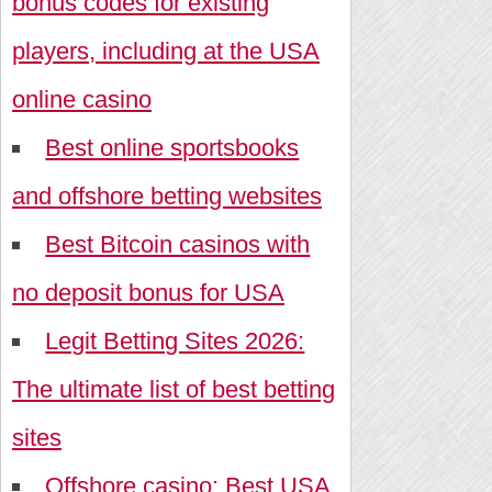
bonus codes for existing
players, including at the USA
online casino
Best online sportsbooks
and offshore betting websites
Best Bitcoin casinos with
no deposit bonus for USA
Legit Betting Sites 2026:
The ultimate list of best betting
sites
Offshore casino: Best USA