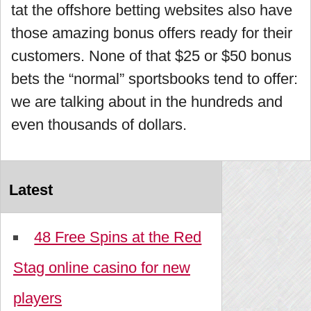
tat the offshore betting websites also have
those amazing bonus offers ready for their
customers. None of that $25 or $50 bonus
bets the “normal” sportsbooks tend to offer:
we are talking about in the hundreds and
even thousands of dollars.
Latest
48 Free Spins at the Red
Stag online casino for new
players