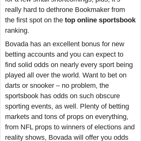
really hard to dethrone Bookmaker from
the first spot on the
top online sportsbook
ranking.
Bovada has an excellent bonus for new
betting accounts and you can expect to
find solid odds on nearly every sport being
played all over the world. Want to bet on
darts or snooker – no problem, the
sportsbook has odds on such obscure
sporting events, as well. Plenty of betting
markets and tons of props on everything,
from NFL props to winners of elections and
reality shows, Bovada will offer you odds