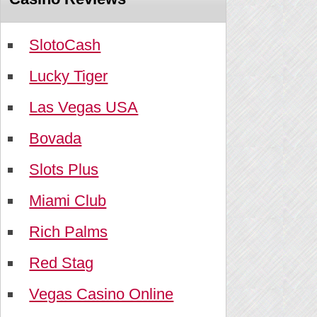
SlotoCash
Lucky Tiger
Las Vegas USA
Bovada
Slots Plus
Miami Club
Rich Palms
Red Stag
Vegas Casino Online