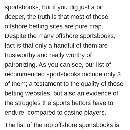
sportsbooks, but if you dig just a bit
deeper, the truth is that most of those
offshore betting sites are pure crap.
Despite the many offshore sportsbooks,
fact is that only a handful of them are
trustworthy and really worthy of
patronizing. As you can see, our list of
recommended sportsbooks include only 3
of them; a testament to the quality of those
betting websites, but also an evidence of
the struggles the sports bettors have to
endure, compared to casino players.
The list of the top offshore sportsbooks is