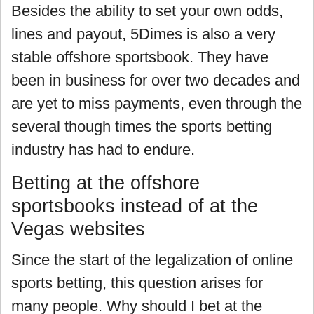
Besides the ability to set your own odds,
lines and payout, 5Dimes is also a very
stable offshore sportsbook. They have
been in business for over two decades and
are yet to miss payments, even through the
several though times the sports betting
industry has had to endure.
Betting at the offshore
sportsbooks instead of at the
Vegas websites
Since the start of the legalization of online
sports betting, this question arises for
many people. Why should I bet at the