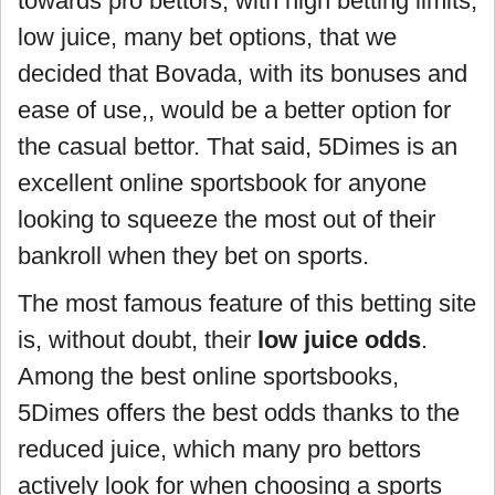
towards pro bettors, with high betting limits,
low juice, many bet options, that we
decided that Bovada, with its bonuses and
ease of use,, would be a better option for
the casual bettor. That said, 5Dimes is an
excellent online sportsbook for anyone
looking to squeeze the most out of their
bankroll when they bet on sports.
The most famous feature of this betting site
is, without doubt, their
low juice odds
.
Among the best online sportsbooks,
5Dimes offers the best odds thanks to the
reduced juice, which many pro bettors
actively look for when choosing a sports