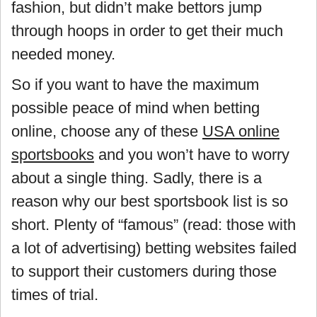
fashion, but didn’t make bettors jump
through hoops in order to get their much
needed money.
So if you want to have the maximum
possible peace of mind when betting
online, choose any of these
USA online
sportsbooks
and you won’t have to worry
about a single thing. Sadly, there is a
reason why our best sportsbook list is so
short. Plenty of “famous” (read: those with
a lot of advertising) betting websites failed
to support their customers during those
times of trial.