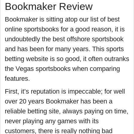
Bookmaker Review
Bookmaker is sitting atop our list of best
online sportsbooks for a good reason, it is
undoubtedly the best offshore sportsbook
and has been for many years. This sports
betting website is so good, it often outranks
the Vegas sportsbooks when comparing
features.
First, it’s reputation is impeccable; for well
over 20 years Bookmaker has been a
reliable betting site, always paying on time,
never playing any games with its
customers, there is really nothing bad