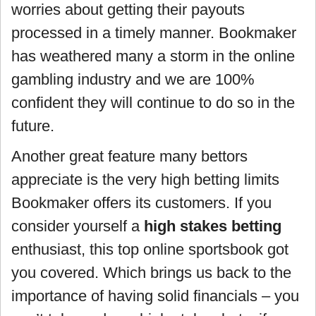
worries about getting their payouts
processed in a timely manner. Bookmaker
has weathered many a storm in the online
gambling industry and we are 100%
confident they will continue to do so in the
future.
Another great feature many bettors
appreciate is the very high betting limits
Bookmaker offers its customers. If you
consider yourself a
high stakes betting
enthusiast, this top online sportsbook got
you covered. Which brings us back to the
importance of having solid financials – you