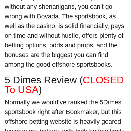
without any shenanigans, you can’t go
wrong with Bovada. The sportsbook, as
well as the casino, is solid financially, pays
on time and without hustle, offers plenty of
betting options, odds and props, and the
bonuses are the biggest you can find
among the good offshore sportsbooks.
5 Dimes Review (
CLOSED
To USA
)
Normally we would’ve ranked the 5Dimes
sportsbook right after Bookmaker, but this
offshore betting website is heavily geared