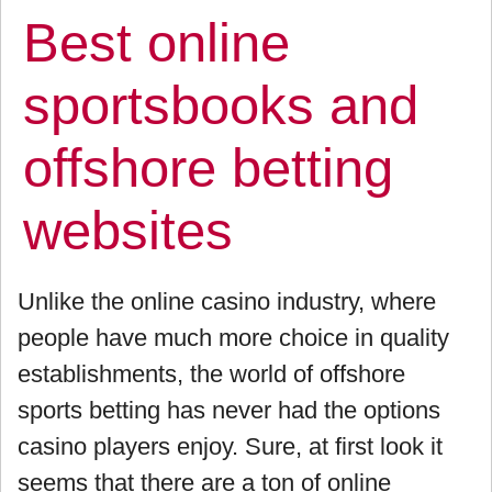
Best online
sportsbooks and
offshore betting
websites
Unlike the online casino industry, where
people have much more choice in quality
establishments, the world of offshore
sports betting has never had the options
casino players enjoy. Sure, at first look it
seems that there are a ton of online