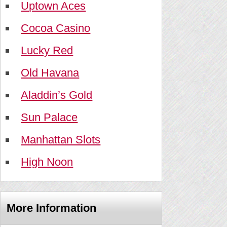
Uptown Aces
Cocoa Casino
Lucky Red
Old Havana
Aladdin’s Gold
Sun Palace
Manhattan Slots
High Noon
More Information