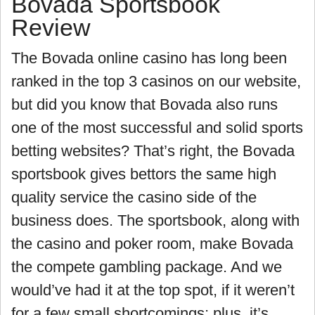
Bovada Sportsbook
Review
The Bovada online casino has long been
ranked in the top 3 casinos on our website,
but did you know that Bovada also runs
one of the most successful and solid sports
betting websites? That’s right, the Bovada
sportsbook gives bettors the same high
quality service the casino side of the
business does. The sportsbook, along with
the casino and poker room, make Bovada
the compete gambling package. And we
would’ve had it at the top spot, if it weren’t
for a few small shortcomings; plus, it’s