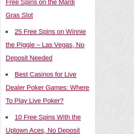
Free Spins on the Mardi
Gras Slot
25 Free Spins on Winnie
the Piggie – Las Vegas, No
Deposit Needed
Best Casinos for Live
Dealer Poker Games: Where
To Play Live Poker?
10 Free Spins With the
Uptown Aces, No Deposit