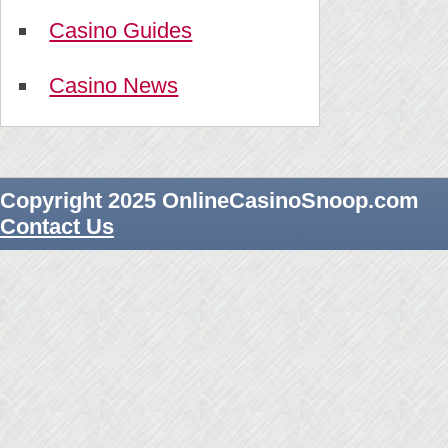
Casino Guides
Casino News
Copyright 2025 OnlineCasinoSnoop.com
Contact Us