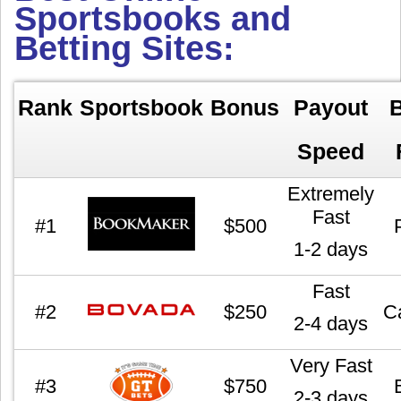
Sportsbooks and
Betting Sites:
Rank
Sportsbook
Bonus
Payout
Speed
Extremely
Fast
#1
$500
1-2 days
Fast
#2
$250
C
2-4 days
Very Fast
#3
$750
2-3 days