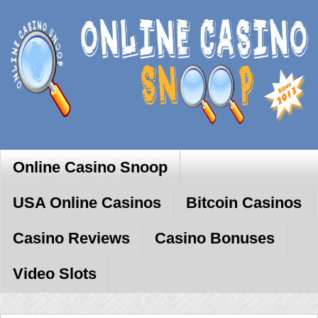
Online Casino Snoop
USA Online Casinos
Bitcoin Casinos
Casino Reviews
Casino Bonuses
Video Slots