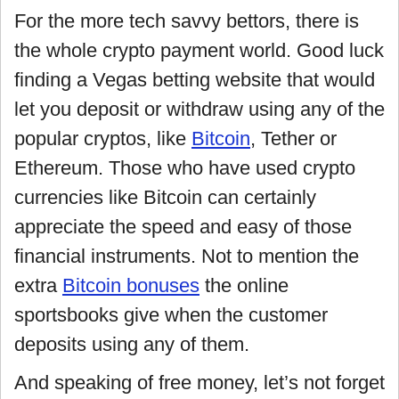
For the more tech savvy bettors, there is
the whole crypto payment world. Good luck
finding a Vegas betting website that would
let you deposit or withdraw using any of the
popular cryptos, like
Bitcoin
, Tether or
Ethereum. Those who have used crypto
currencies like Bitcoin can certainly
appreciate the speed and easy of those
financial instruments. Not to mention the
extra
Bitcoin bonuses
the online
sportsbooks give when the customer
deposits using any of them.
And speaking of free money, let’s not forget