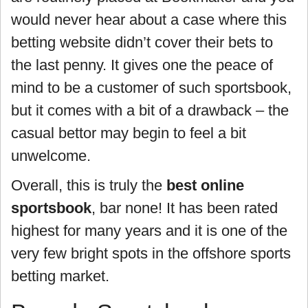
would never hear about a case where this
betting website didn’t cover their bets to
the last penny. It gives one the peace of
mind to be a customer of such sportsbook,
but it comes with a bit of a drawback – the
casual bettor may begin to feel a bit
unwelcome.
Overall, this is truly the
best online
sportsbook
, bar none! It has been rated
highest for many years and it is one of the
very few bright spots in the offshore sports
betting market.