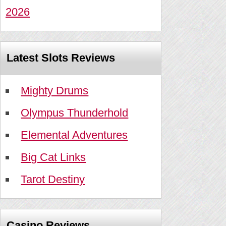
2026
Latest Slots Reviews
Mighty Drums
Olympus Thunderhold
Elemental Adventures
Big Cat Links
Tarot Destiny
Casino Reviews