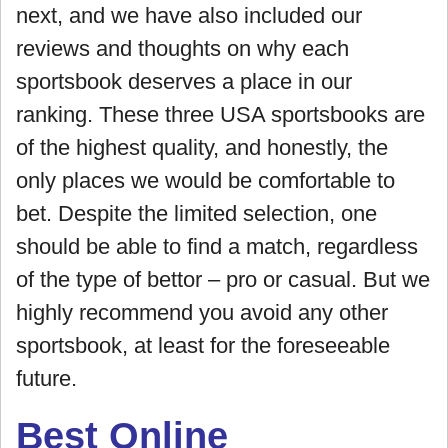
next, and we have also included our
reviews and thoughts on why each
sportsbook deserves a place in our
ranking. These three USA sportsbooks are
of the highest quality, and honestly, the
only places we would be comfortable to
bet. Despite the limited selection, one
should be able to find a match, regardless
of the type of bettor – pro or casual. But we
highly recommend you avoid any other
sportsbook, at least for the foreseeable
future.
Best Online