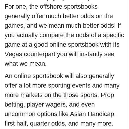
For one, the offshore sportsbooks
generally offer much better odds on the
games, and we mean much better odds! If
you actually compare the odds of a specific
game at a good online sportsbook with its
Vegas counterpart you will instantly see
what we mean.
An online sportsbook will also generally
offer a lot more sporting events and many
more markets on the those sports. Prop
betting, player wagers, and even
uncommon options like Asian Handicap,
first half, quarter odds, and many more.