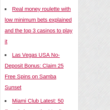
Real money roulette with
low minimum bets explained
and the top 3 casinos to play
it
Las Vegas USA No-
Deposit Bonus: Claim 25
Free Spins on Samba
Sunset
Miami Club Latest: 50