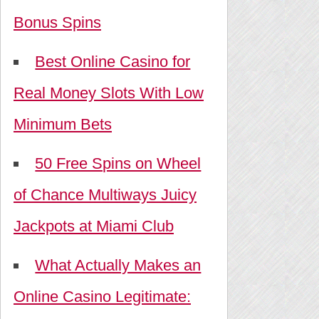
Bonus Spins
Best Online Casino for
Real Money Slots With Low
Minimum Bets
50 Free Spins on Wheel
of Chance Multiways Juicy
Jackpots at Miami Club
What Actually Makes an
Online Casino Legitimate: