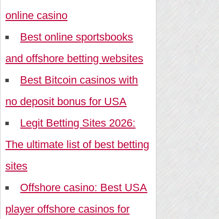
online casino
Best online sportsbooks
and offshore betting websites
Best Bitcoin casinos with
no deposit bonus for USA
Legit Betting Sites 2026:
The ultimate list of best betting
sites
Offshore casino: Best USA
player offshore casinos for