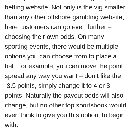
betting website. Not only is the vig smaller
than any other offshore gambling website,
here customers can go even further –
choosing their own odds. On many
sporting events, there would be multiple
options you can choose from to place a
bet. For example, you can move the point
spread any way you want – don’t like the
-3.5 points, simply change it to 4 or 3
points. Naturally the payout odds will also
change, but no other top sportsbook would
even think to give you this option, to begin
with.