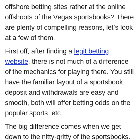
offshore betting sites rather at the online
offshoots of the Vegas sportsbooks? There
are plenty of compelling reasons, let’s look
at a few of them.
First off, after finding a
legit betting
website
, there is not much of a difference
of the mechanics for playing there. You still
have the familiar layout of a sportsbook,
deposit and withdrawals are easy and
smooth, both will offer betting odds on the
popular sports, etc.
The big difference comes when we get
down to the nitty-gritty of the sportsbooks.