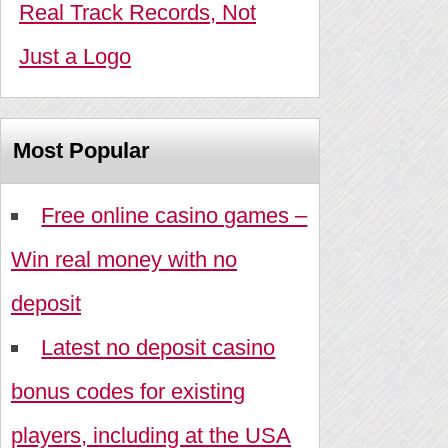
Real Track Records, Not
Just a Logo
Most Popular
Free online casino games –
Win real money with no
deposit
Latest no deposit casino
bonus codes for existing
players, including at the USA