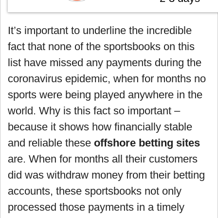
It’s important to underline the incredible
fact that none of the sportsbooks on this
list have missed any payments during the
coronavirus epidemic, when for months no
sports were being played anywhere in the
world. Why is this fact so important –
because it shows how financially stable
and reliable these
offshore betting sites
are. When for months all their customers
did was withdraw money from their betting
accounts, these sportsbooks not only
processed those payments in a timely