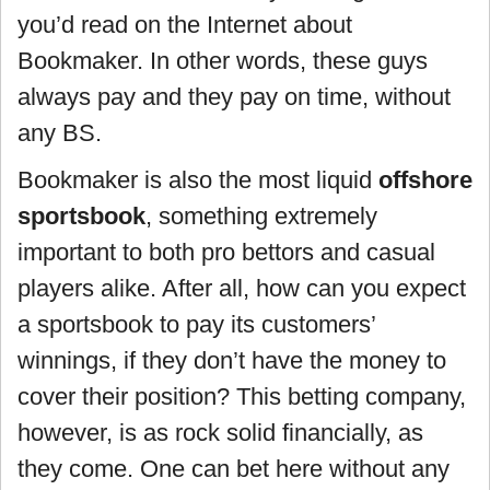
you’d read on the Internet about
Bookmaker. In other words, these guys
always pay and they pay on time, without
any BS.
Bookmaker is also the most liquid
offshore
sportsbook
, something extremely
important to both pro bettors and casual
players alike. After all, how can you expect
a sportsbook to pay its customers’
winnings, if they don’t have the money to
cover their position? This betting company,
however, is as rock solid financially, as
they come. One can bet here without any