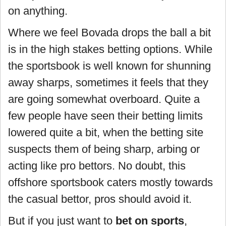
on anything.
Where we feel Bovada drops the ball a bit
is in the high stakes betting options. While
the sportsbook is well known for shunning
away sharps, sometimes it feels that they
are going somewhat overboard. Quite a
few people have seen their betting limits
lowered quite a bit, when the betting site
suspects them of being sharp, arbing or
acting like pro bettors. No doubt, this
offshore sportsbook caters mostly towards
the casual bettor, pros should avoid it.
But if you just want to
bet on sports
,