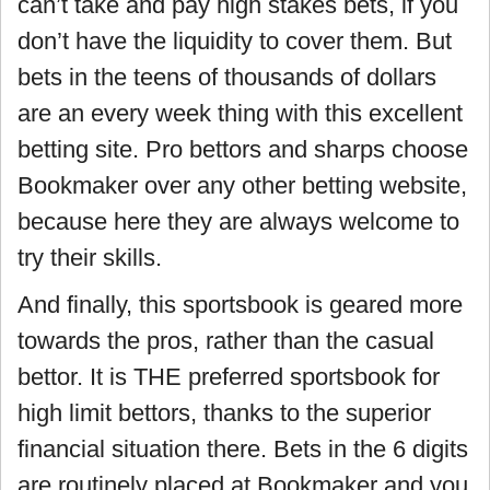
can’t take and pay high stakes bets, if you
don’t have the liquidity to cover them. But
bets in the teens of thousands of dollars
are an every week thing with this excellent
betting site. Pro bettors and sharps choose
Bookmaker over any other betting website,
because here they are always welcome to
try their skills.
And finally, this sportsbook is geared more
towards the pros, rather than the casual
bettor. It is THE preferred sportsbook for
high limit bettors, thanks to the superior
financial situation there. Bets in the 6 digits
are routinely placed at Bookmaker and you