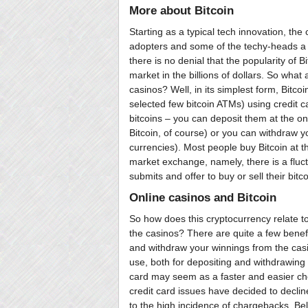
More about Bitcoin
Starting as a typical tech innovation, the c
adopters and some of the techy-heads a 
there is no denial that the popularity of 
market in the billions of dollars. So what
casinos? Well, in its simplest form, Bitcoi
selected few bitcoin ATMs) using credit c
bitcoins – you can deposit them at the on
Bitcoin, of course) or you can withdraw yo
currencies). Most people buy Bitcoin at t
market exchange, namely, there is a flu
submits and offer to buy or sell their bit
Online casinos and Bitcoin
So how does this cryptocurrency relate t
the casinos? There are quite a few benefi
and withdraw your winnings from the casin
use, both for depositing and withdrawing 
card may seem as a faster and easier choi
credit card issues have decided to decli
to the high incidence of chargebacks. Bel