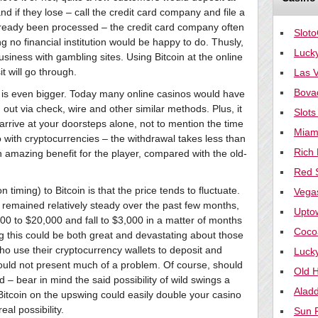
and if they lose – call the credit card company and file a
lready been processed – the credit card company often
Slot
 no financial institution would be happy to do. Thusly,
Lucky
siness with gambling sites. Using Bitcoin at the online
t will go through.
Las 
Bova
s is even bigger. Today many online casinos would have
out via check, wire and other similar methods. Plus, it
Slots
arrive at your doorsteps alone, not to mention the time
Miam
o with cryptocurrencies – the withdrawal takes less than
Rich
an amazing benefit for the player, compared with the old-
Red 
iming) to Bitcoin is that the price tends to fluctuate.
Vega
s remained relatively steady over the past few months,
Upto
00 to $20,000 and fall to $3,000 in a matter of months
Coco
ng this could be both great and devastating about those
who use their cryptocurrency wallets to deposit and
Luck
hould not present much of a problem. Of course, should
Old 
– bear in mind the said possibility of wild swings a
Aladd
Bitcoin on the upswing could easily double your casino
eal possibility.
Sun 