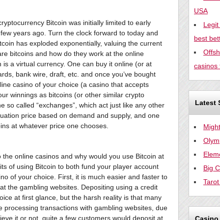
USA
ryptocurrency Bitcoin was initially limited to early
Legit
few years ago. Turn the clock forward to today and
best bet
Bitcoin has exploded exponentially, valuing the current
Offsh
 are bitcoins and how do they work at the online
n is a virtual currency. One can buy it online (or at
casinos 
ards, bank wire, draft, etc. and once you’ve bought
line casino of your choice (a casino that accepts
ur winnings as bitcoins (or other similar crypto
Latest 
he so called “exchanges”, which act just like any other
ctuation price based on demand and supply, and one
coins at whatever price one chooses.
Migh
Olym
Elem
o the online casinos and why would you use Bitcoin at
ts of using Bitcoin to both fund your player account
Big C
o of your choice. First, it is much easier and faster to
Tarot
at the gambling websites. Depositing using a credit
ce at first glance, but the harsh reality is that many
ne processing transactions with gambling websites, due
ieve it or not, quite a few customers would deposit at
Casino