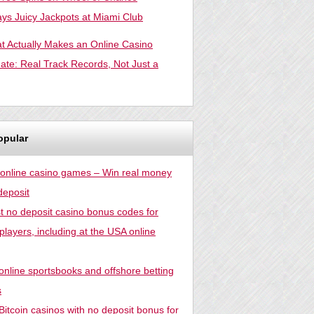
ays Juicy Jackpots at Miami Club
t Actually Makes an Online Casino
mate: Real Track Records, Not Just a
opular
 online casino games – Win real money
deposit
t no deposit casino bonus codes for
 players, including at the USA online
online sportsbooks and offshore betting
s
Bitcoin casinos with no deposit bonus for