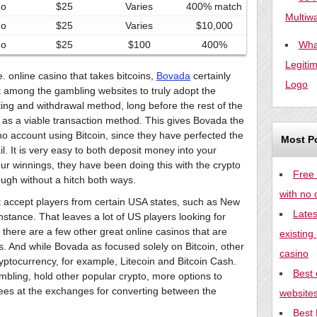
o
$25
Varies
400% match
Multiw
o
$25
Varies
$10,000
o
$25
$100
400%
Wha
Legiti
.e. online casino that takes bitcoins,
Bovada
certainly
Logo
st among the gambling websites to truly adopt the
ng and withdrawal method, long before the rest of the
 as a viable transaction method. This gives Bovada the
o account using Bitcoin, since they have perfected the
Most P
. It is very easy to both deposit money into your
ur winnings, they have been doing this with the crypto
Free
ugh without a hitch both ways.
with no 
t accept players from certain USA states, such as New
Lates
stance. That leaves a lot of US players looking for
 there are a few other great online casinos that are
existing
ins. And while Bovada as focused solely on Bitcoin, other
casino
yptocurrency, for example, Litecoin and Bitcoin Cash.
Best 
mbling, hold other popular crypto, more options to
fees at the exchanges for converting between the
website
Best 