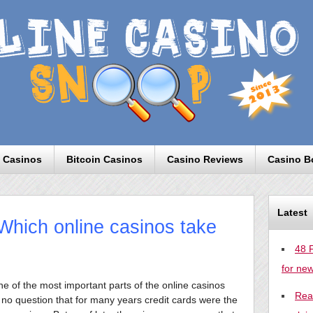
 Casinos
Bitcoin Casinos
Casino Reviews
Casino B
Latest
 Which online casinos take
48 F
for ne
e of the most important parts of the online casinos
Rea
no question that for many years credit cards were the