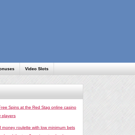
onuses
Video Slots
ree Spins at the Red Stag online casino
w players
l money roulette with low minimum bets