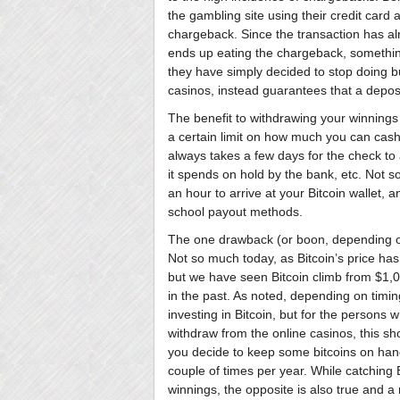
the gambling site using their credit card 
chargeback. Since the transaction has a
ends up eating the chargeback, something
they have simply decided to stop doing bu
casinos, instead guarantees that a deposi
The benefit to withdrawing your winning
a certain limit on how much you can cash 
always takes a few days for the check to 
it spends on hold by the bank, etc. Not s
an hour to arrive at your Bitcoin wallet, 
school payout methods.
The one drawback (or boon, depending on t
Not so much today, as Bitcoin’s price ha
but we have seen Bitcoin climb from $1,0
in the past. As noted, depending on timi
investing in Bitcoin, but for the persons 
withdraw from the online casinos, this s
you decide to keep some bitcoins on hand 
couple of times per year. While catching 
winnings, the opposite is also true and a r