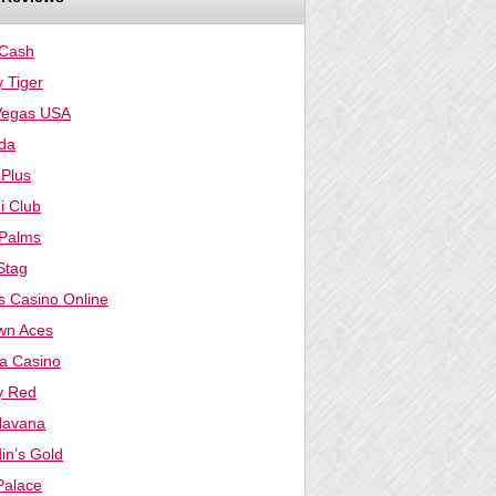
oCash
 Tiger
Vegas USA
da
 Plus
i Club
 Palms
Stag
s Casino Online
wn Aces
a Casino
y Red
Havana
in’s Gold
Palace