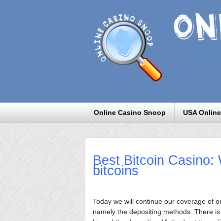
Online Casino Snoop
USA Online
Best Bitcoin Casino:
bitcoins
Today we will continue our coverage of on
namely the depositing methods. There is 