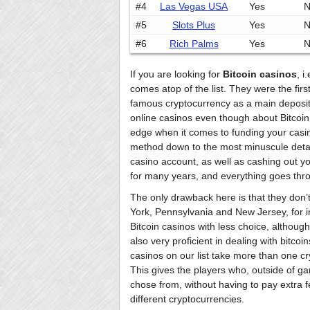
#4
Las Vegas USA
Yes
N
#5
Slots Plus
Yes
N
#6
Rich Palms
Yes
N
If you are looking for
Bitcoin casinos
, i
comes atop of the list. They were the fir
famous cryptocurrency as a main depositi
online casinos even though about Bitcoin
edge when it comes to funding your casin
method down to the most minuscule detail
casino account, as well as cashing out yo
for many years, and everything goes thro
The only drawback here is that they don’
York, Pennsylvania and New Jersey, for in
Bitcoin casinos with less choice, although
also very proficient in dealing with bitco
casinos on our list take more than one cr
This gives the players who, outside of ga
chose from, without having to pay extra 
different cryptocurrencies.