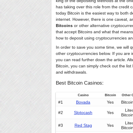
king of the depositing Methods at the onl
has taking over this role from the credit 
today Bitcoin is the easiest way to both 
internet. However, there is one caveat, a
Bitcoins
or other alternative cryptocurre
that accept Bitcoins and what that means 
how to deposit using cryptocurrencies a
In order to save you some time, we will qu
other cryptocurrencies below. If you are 
you can read further down the article. Alter
Bitcoin, you can simply check out the list
and withdrawals.
Best Bitcoin Casinos:
Casino
Bitcoin
Other 
#1
Bovada
Yes
Bitcoi
Lite
#2
Slotocash
Yes
Bitcoi
Lite
#3
Red Stag
Yes
Bitcoi