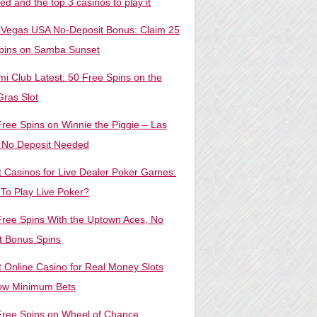
ed and the top 3 casinos to play it
 Vegas USA No-Deposit Bonus: Claim 25
pins on Samba Sunset
mi Club Latest: 50 Free Spins on the
Gras Slot
Free Spins on Winnie the Piggie – Las
 No Deposit Needed
t Casinos for Live Dealer Poker Games:
To Play Live Poker?
Free Spins With the Uptown Aces, No
t Bonus Spins
t Online Casino for Real Money Slots
ow Minimum Bets
Free Spins on Wheel of Chance