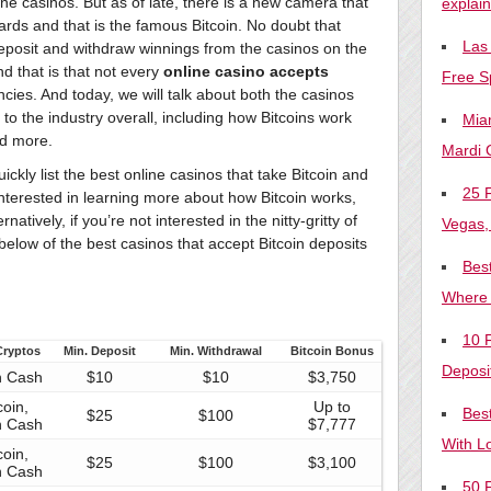
ine casinos. But as of late, there is a new camera that
explain
cards and that is the famous Bitcoin. No doubt that
Las
deposit and withdraw winnings from the casinos on the
nd that is that not every
online casino accepts
Free S
ncies. And today, we will talk about both the casinos
to the industry overall, including how Bitcoins work
Mia
nd more.
Mardi 
ickly list the best online casinos that take Bitcoin and
25 
interested in learning more about how Bitcoin works,
natively, if you’re not interested in the nitty-gritty of
Vegas,
 below of the best casinos that accept Bitcoin deposits
Bes
Where 
10 
Cryptos
Min. Deposit
Min. Withdrawal
Bitcoin Bonus
Deposi
n Cash
$10
$10
$3,750
coin,
Up to
Bes
$25
$100
n Cash
$7,777
With L
coin,
$25
$100
$3,100
n Cash
50 