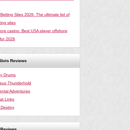
 Betting Sites 2026: The ultimate list of
ting sites
ore casino: Best USA player offshore
for 2026
Slots Reviews
ty Drums
pus Thunderhold
ental Adventures
at Links
 Destiny
 Reviews