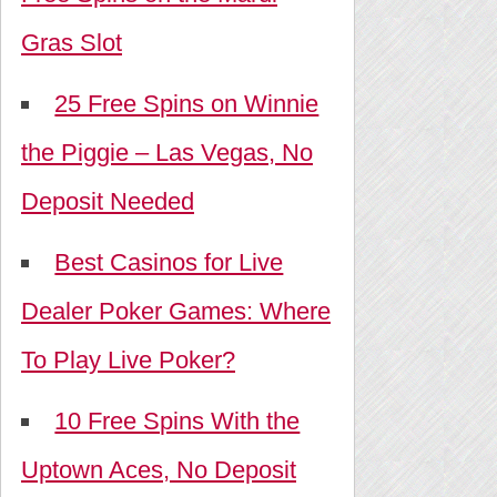
Gras Slot
25 Free Spins on Winnie
the Piggie – Las Vegas, No
Deposit Needed
Best Casinos for Live
Dealer Poker Games: Where
To Play Live Poker?
10 Free Spins With the
Uptown Aces, No Deposit