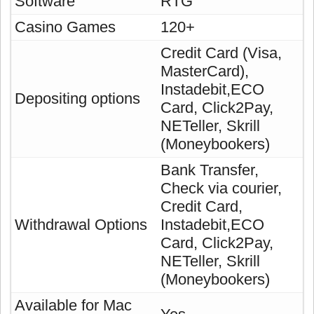
Software
RTG
Casino Games
120+
Credit Card (Visa,
MasterCard),
Instadebit,ECO
Depositing options
Card, Click2Pay,
NETeller, Skrill
(Moneybookers)
Bank Transfer,
Check via courier,
Credit Card,
Withdrawal Options
Instadebit,ECO
Card, Click2Pay,
NETeller, Skrill
(Moneybookers)
Available for Mac