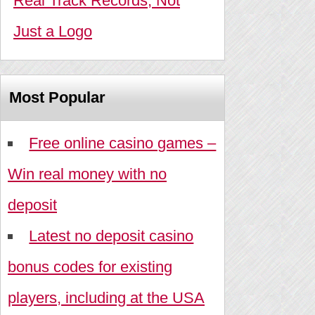
Real Track Records, Not
Just a Logo
Most Popular
Free online casino games –
Win real money with no
deposit
Latest no deposit casino
bonus codes for existing
players, including at the USA