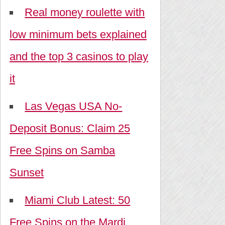
Real money roulette with
low minimum bets explained
and the top 3 casinos to play
it
Las Vegas USA No-
Deposit Bonus: Claim 25
Free Spins on Samba
Sunset
Miami Club Latest: 50
Free Spins on the Mardi