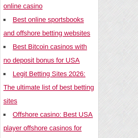
online casino
Best online sportsbooks
and offshore betting websites
Best Bitcoin casinos with
no deposit bonus for USA
Legit Betting Sites 2026:
The ultimate list of best betting
sites
Offshore casino: Best USA
player offshore casinos for