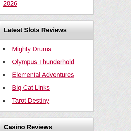
2026
Latest Slots Reviews
Mighty Drums
Olympus Thunderhold
Elemental Adventures
Big Cat Links
Tarot Destiny
Casino Reviews