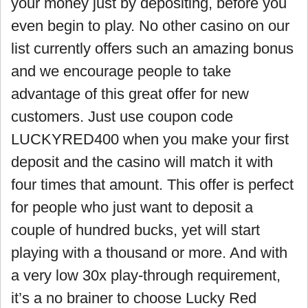
your money just by depositing, before you
even begin to play. No other casino on our
list currently offers such an amazing bonus
and we encourage people to take
advantage of this great offer for new
customers. Just use coupon code
LUCKYRED400 when you make your first
deposit and the casino will match it with
four times that amount. This offer is perfect
for people who just want to deposit a
couple of hundred bucks, yet will start
playing with a thousand or more. And with
a very low 30x play-through requirement,
it’s a no brainer to choose Lucky Red