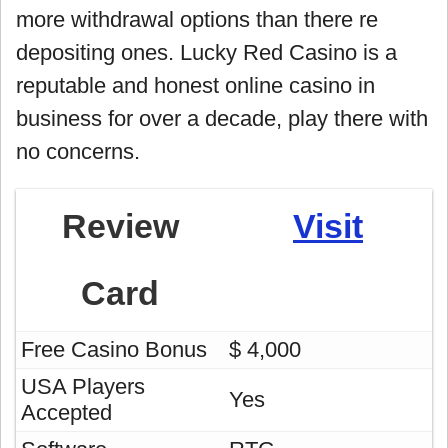
more withdrawal options than there re
depositing ones. Lucky Red Casino is a
reputable and honest online casino in
business for over a decade, play there with
no concerns.
Review
Visit
Card
Free Casino Bonus
$ 4,000
USA Players
Yes
Accepted