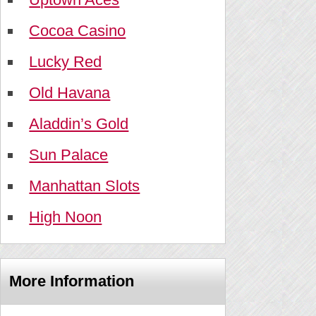
Cocoa Casino
Lucky Red
Old Havana
Aladdin’s Gold
Sun Palace
Manhattan Slots
High Noon
More Information