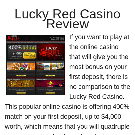
Lucky Red Casino
Review
If you want to play at
the online casino
that will give you the
most bonus on your
first deposit, there is
no comparison to the
Lucky Red Casino.
This popular online casino is offering 400%
match on your first deposit, up to $4,000
worth, which means that you will quadruple