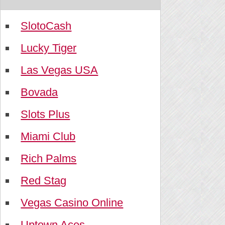
SlotoCash
Lucky Tiger
Las Vegas USA
Bovada
Slots Plus
Miami Club
Rich Palms
Red Stag
Vegas Casino Online
Uptown Aces