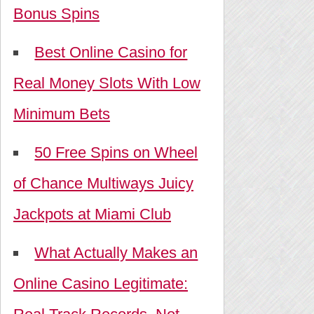
Bonus Spins
Best Online Casino for
Real Money Slots With Low
Minimum Bets
50 Free Spins on Wheel
of Chance Multiways Juicy
Jackpots at Miami Club
What Actually Makes an
Online Casino Legitimate: