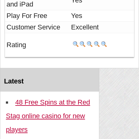
Yes
and iPad
Play For Free
Yes
Customer Service
Excellent
Rating
Latest
48 Free Spins at the Red
Stag online casino for new
players