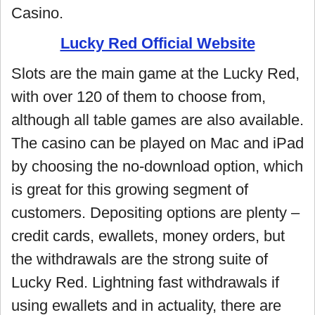
Casino.
Lucky Red Official Website
Slots are the main game at the Lucky Red,
with over 120 of them to choose from,
although all table games are also available.
The casino can be played on Mac and iPad
by choosing the no-download option, which
is great for this growing segment of
customers. Depositing options are plenty –
credit cards, ewallets, money orders, but
the withdrawals are the strong suite of
Lucky Red. Lightning fast withdrawals if
using ewallets and in actuality, there are