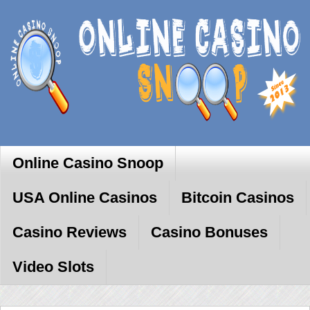
Online Casino Snoop
USA Online Casinos
Bitcoin Casinos
Casino Reviews
Casino Bonuses
Video Slots