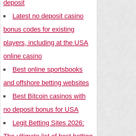
deposit
Latest no deposit casino
bonus codes for existing
players, including at the USA
online casino
Best online sportsbooks
and offshore betting websites
Best Bitcoin casinos with
no deposit bonus for USA
Legit Betting Sites 2026: