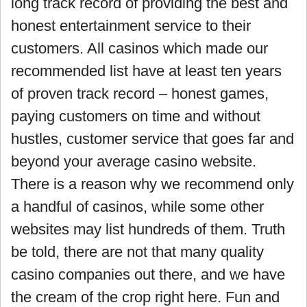
long track record of providing the best and
honest entertainment service to their
customers. All casinos which made our
recommended list have at least ten years
of proven track record – honest games,
paying customers on time and without
hustles, customer service that goes far and
beyond your average casino website.
There is a reason why we recommend only
a handful of casinos, while some other
websites may list hundreds of them. Truth
be told, there are not that many quality
casino companies out there, and we have
the cream of the crop right here. Fun and