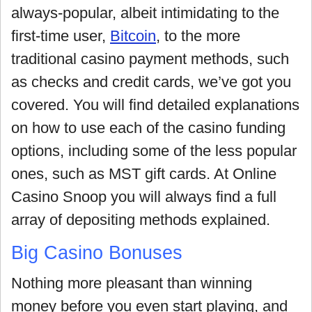
always-popular, albeit intimidating to the
first-time user,
Bitcoin
, to the more
traditional casino payment methods, such
as checks and credit cards, we’ve got you
covered. You will find detailed explanations
on how to use each of the casino funding
options, including some of the less popular
ones, such as MST gift cards. At Online
Casino Snoop you will always find a full
array of depositing methods explained.
Big Casino Bonuses
Nothing more pleasant than winning
money before you even start playing, and