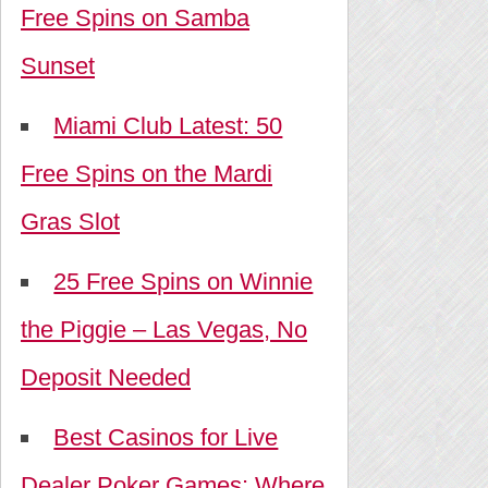
Free Spins on Samba
Sunset
Miami Club Latest: 50
Free Spins on the Mardi
Gras Slot
25 Free Spins on Winnie
the Piggie – Las Vegas, No
Deposit Needed
Best Casinos for Live
Dealer Poker Games: Where