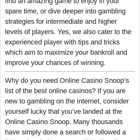
find an amazing game to enjoy in your
spare time, or dive deeper into gambling
strategies for intermediate and higher
levels of players. Yes, we also cater to the
experienced player with tips and tricks
which aim to maximize your bankroll and
improve your chances of winning.
Why do you need Online Casino Snoop’s
list of the best online casinos? If you are
new to gambling on the internet, consider
yourself lucky that you’ve landed at the
Online Casino Snoop. Many thousands
have simply done a search or followed a