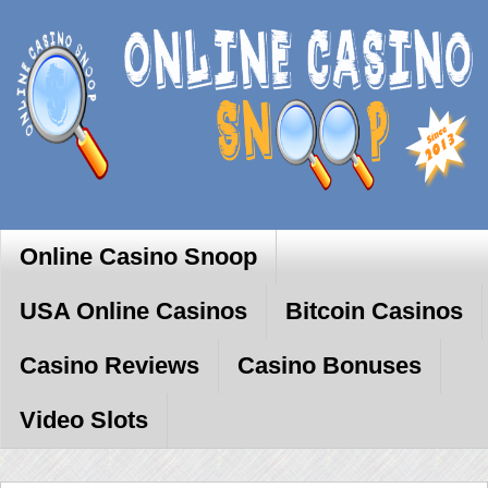
Online Casino Snoop
USA Online Casinos
Bitcoin Casinos
Casino Reviews
Casino Bonuses
Video Slots