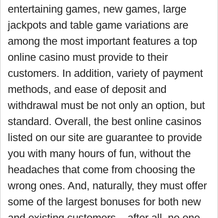
entertaining games, new games, large
jackpots and table game variations are
among the most important features a top
online casino must provide to their
customers. In addition, variety of payment
methods, and ease of deposit and
withdrawal must be not only an option, but
standard. Overall, the best online casinos
listed on our site are guarantee to provide
you with many hours of fun, without the
headaches that come from choosing the
wrong ones. And, naturally, they must offer
some of the largest bonuses for both new
and existing customers – after all, no one