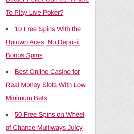
To Play Live Poker?
10 Free Spins With the
Uptown Aces, No Deposit
Bonus Spins
Best Online Casino for
Real Money Slots With Low
Minimum Bets
50 Free Spins on Wheel
of Chance Multiways Juicy