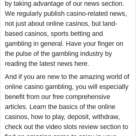
by taking advantage of our news section.
We regularly publish casino-related news,
not just about online casinos, but land-
based casinos, sports betting and
gambling in general. Have your finger on
the pulse of the gambling industry by
reading the latest news here.
And if you are new to the amazing world of
online casino gambling, you will especially
benefit from our free comprehensive
articles. Learn the basics of the online
casinos, how to play, deposit, withdraw,
check out the video slots review section to