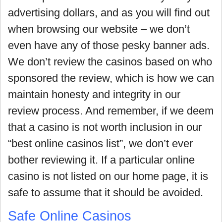
advertising dollars, and as you will find out
when browsing our website – we don’t
even have any of those pesky banner ads.
We don’t review the casinos based on who
sponsored the review, which is how we can
maintain honesty and integrity in our
review process. And remember, if we deem
that a casino is not worth inclusion in our
“best online casinos list”, we don’t ever
bother reviewing it. If a particular online
casino is not listed on our home page, it is
safe to assume that it should be avoided.
Safe Online Casinos