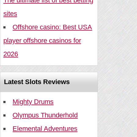
The ultimate list of best betting
sites
Offshore casino: Best USA
player offshore casinos for
2026
Latest Slots Reviews
Mighty Drums
Olympus Thunderhold
Elemental Adventures