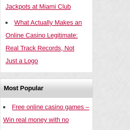
Jackpots at Miami Club
What Actually Makes an
Online Casino Legitimate:
Real Track Records, Not
Just a Logo
Most Popular
Free online casino games –
Win real money with no