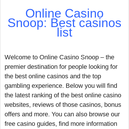
Online Casino
Snoop: Best casinos
list
Welcome to Online Casino Snoop – the
premier destination for people looking for
the best online casinos and the top
gambling experience. Below you will find
the latest ranking of the best online casino
websites, reviews of those casinos, bonus
offers and more. You can also browse our
free casino guides, find more information