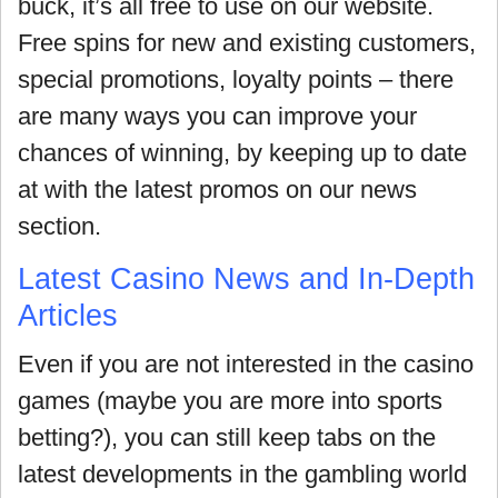
buck, it’s all free to use on our website.
Free spins for new and existing customers,
special promotions, loyalty points – there
are many ways you can improve your
chances of winning, by keeping up to date
at with the latest promos on our news
section.
Latest Casino News and In-Depth
Articles
Even if you are not interested in the casino
games (maybe you are more into sports
betting?), you can still keep tabs on the
latest developments in the gambling world