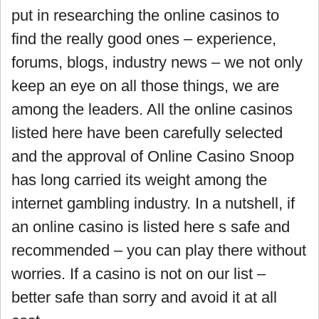
put in researching the online casinos to
find the really good ones – experience,
forums, blogs, industry news – we not only
keep an eye on all those things, we are
among the leaders. All the online casinos
listed here have been carefully selected
and the approval of Online Casino Snoop
has long carried its weight among the
internet gambling industry. In a nutshell, if
an online casino is listed here s safe and
recommended – you can play there without
worries. If a casino is not on our list –
better safe than sorry and avoid it at all