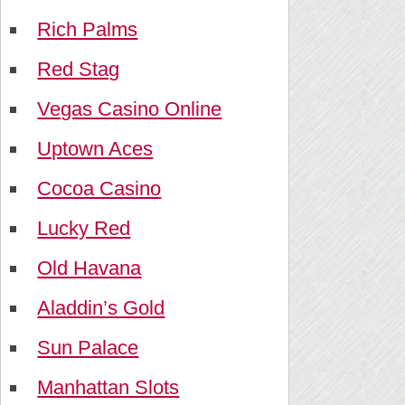
Rich Palms
Red Stag
Vegas Casino Online
Uptown Aces
Cocoa Casino
Lucky Red
Old Havana
Aladdin’s Gold
Sun Palace
Manhattan Slots