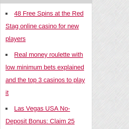
48 Free Spins at the Red
Stag online casino for new
players
Real money roulette with
low minimum bets explained
and the top 3 casinos to play
it
Las Vegas USA No-
Deposit Bonus: Claim 25