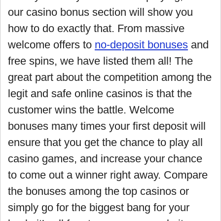
our casino bonus section will show you
how to do exactly that. From massive
welcome offers to
no-deposit bonuses
and
free spins, we have listed them all! The
great part about the competition among the
legit and safe online casinos is that the
customer wins the battle. Welcome
bonuses many times your first deposit will
ensure that you get the chance to play all
casino games, and increase your chance
to come out a winner right away. Compare
the bonuses among the top casinos or
simply go for the biggest bang for your