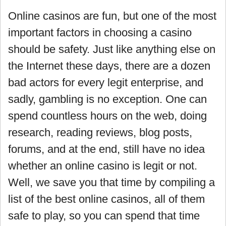
Online casinos are fun, but one of the most
important factors in choosing a casino
should be safety. Just like anything else on
the Internet these days, there are a dozen
bad actors for every legit enterprise, and
sadly, gambling is no exception. One can
spend countless hours on the web, doing
research, reading reviews, blog posts,
forums, and at the end, still have no idea
whether an online casino is legit or not.
Well, we save you that time by compiling a
list of the best online casinos, all of them
safe to play, so you can spend that time