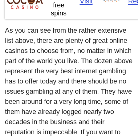
Visit
Re
free
spins
As you can see from the rather extensive
list above, there are plenty of great online
casinos to choose from, no matter in which
part of the world you live. The dozen above
represent the very best internet gambling
has to offer today and there should be no
issues gambling at any of them. They have
been around for a very long time, some of
them have already logged nearly two
decades in the business and their
reputation is impeccable. If you want to