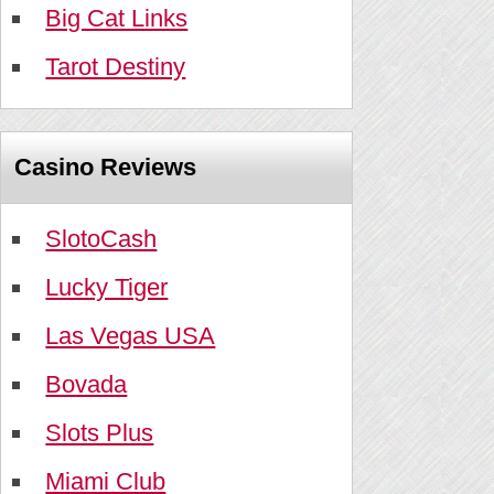
Big Cat Links
Tarot Destiny
Casino Reviews
SlotoCash
Lucky Tiger
Las Vegas USA
Bovada
Slots Plus
Miami Club