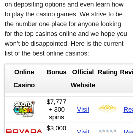
on depositing options and even learn how
to play the casino games. We strive to be
the number one place for anyone looking
for the top casinos online and we hope you
won’t be disappointed. Here is the current
list of the best online casinos:
Online
Bonus
Official
Rating
Rev
Casino
Website
$7,777
+ 300
Visit
Re
spins
$3,000
Visit
Re