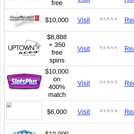
free
$10,000
Visit
Re
$8,888
+ 350
Visit
Re
free
spins
$10,000
on
Visit
Re
400%
match
$6,000
Visit
Re
$10,000