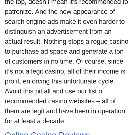
the top, doesn’t mean it’s recommended to
patronize. And the new appearance of
search engine ads make it even harder to
distinguish an advertisement from an
actual result. Nothing stops a rogue casino
to purchase ad space and generate a ton
of customers in no time. Of course, since
it’s not a legit casino, all of their income is
profit, enforcing this unfortunate cycle.
Avoid this pitfall and use our list of
recommended casino websites – all of
them are legit and have been in operation
for at least a decade.