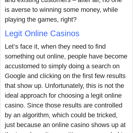
is averse to winning some money, while
playing the games, right?
Legit Online Casinos
Let’s face it, when they need to find
something out online, people have become
accustomed to simply doing a search on
Google and clicking on the first few results
that show up. Unfortunately, this is not the
ideal approach for choosing a legit online
casino. Since those results are controlled
by an algorithm, which could be tricked,
just because an online casino shows up at