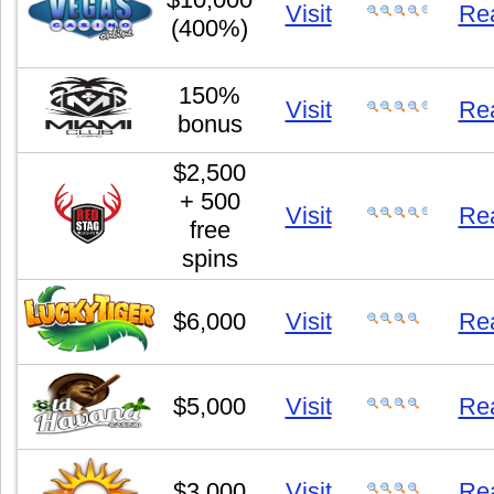
Visit
Re
(400%)
150%
Visit
Re
bonus
$2,500
+ 500
Visit
Re
free
spins
$6,000
Visit
Re
$5,000
Visit
Re
$3,000
Visit
Re