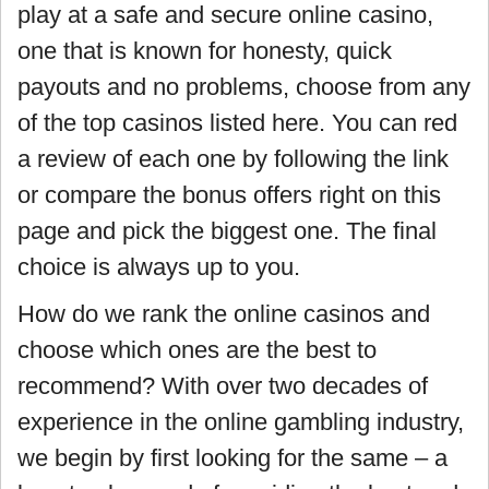
play at a safe and secure online casino,
one that is known for honesty, quick
payouts and no problems, choose from any
of the top casinos listed here. You can red
a review of each one by following the link
or compare the bonus offers right on this
page and pick the biggest one. The final
choice is always up to you.
How do we rank the online casinos and
choose which ones are the best to
recommend? With over two decades of
experience in the online gambling industry,
we begin by first looking for the same – a