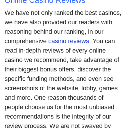
Online Casino Reviews
We have not only ranked the best casinos,
we have also provided our readers with
reasoning behind our ranking, in our
comprehensive
casino reviews
. You can
read in-depth reviews of every online
casino we recommend, take advantage of
their biggest bonus offers, discover the
specific funding methods, and even see
screenshots of the website, lobby, games
and more. One reason thousands of
people choose us for the most unbiased
recommendations is the integrity of our
review process. We are not swayed by