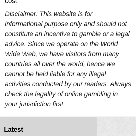
cost.
Disclaimer:
This website is for
informational purpose only and should not
constitute an incentive to gamble or a legal
advice. Since we operate on the World
Wide Web, we have visitors from many
countries all over the world, hence we
cannot be held liable for any illegal
activities conducted by our readers. Always
check the legality of online gambling in
your jurisdiction first.
Latest