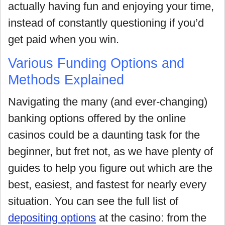
actually having fun and enjoying your time,
instead of constantly questioning if you’d
get paid when you win.
Various Funding Options and
Methods Explained
Navigating the many (and ever-changing)
banking options offered by the online
casinos could be a daunting task for the
beginner, but fret not, as we have plenty of
guides to help you figure out which are the
best, easiest, and fastest for nearly every
situation. You can see the full list of
depositing options
at the casino: from the