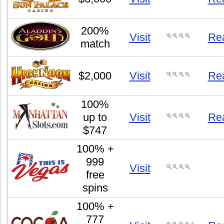
200%
Visit
Re
match
$2,000
Visit
Re
100%
up to
Visit
Re
$747
100% +
999
Visit
free
spins
100% +
777