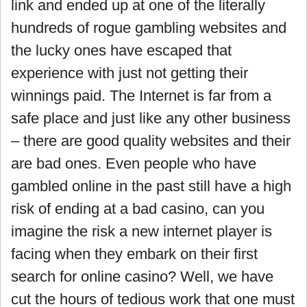
link and ended up at one of the literally
hundreds of rogue gambling websites and
the lucky ones have escaped that
experience with just not getting their
winnings paid. The Internet is far from a
safe place and just like any other business
– there are good quality websites and their
are bad ones. Even people who have
gambled online in the past still have a high
risk of ending at a bad casino, can you
imagine the risk a new internet player is
facing when they embark on their first
search for online casino? Well, we have
cut the hours of tedious work that one must