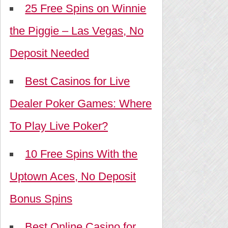
25 Free Spins on Winnie
the Piggie – Las Vegas, No
Deposit Needed
Best Casinos for Live
Dealer Poker Games: Where
To Play Live Poker?
10 Free Spins With the
Uptown Aces, No Deposit
Bonus Spins
Best Online Casino for