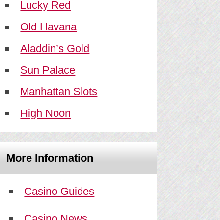
Lucky Red
Old Havana
Aladdin’s Gold
Sun Palace
Manhattan Slots
High Noon
More Information
Casino Guides
Casino News