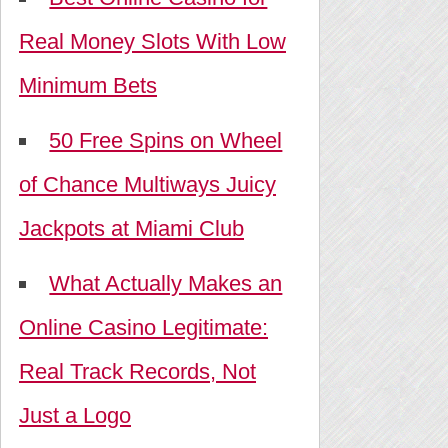
Real Money Slots With Low
Minimum Bets
50 Free Spins on Wheel
of Chance Multiways Juicy
Jackpots at Miami Club
What Actually Makes an
Online Casino Legitimate:
Real Track Records, Not
Just a Logo