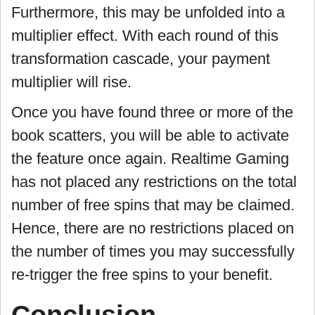
Furthermore, this may be unfolded into a
multiplier effect. With each round of this
transformation cascade, your payment
multiplier will rise.
Once you have found three or more of the
book scatters, you will be able to activate
the feature once again. Realtime Gaming
has not placed any restrictions on the total
number of free spins that may be claimed.
Hence, there are no restrictions placed on
the number of times you may successfully
re-trigger the free spins to your benefit.
Conclusion