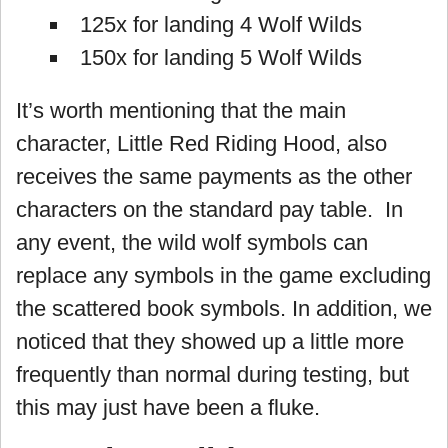
125x for landing 4 Wolf Wilds
150x for landing 5 Wolf Wilds
It’s worth mentioning that the main
character, Little Red Riding Hood, also
receives the same payments as the other
characters on the standard pay table. In
any event, the wild wolf symbols can
replace any symbols in the game excluding
the scattered book symbols. In addition, we
noticed that they showed up a little more
frequently than normal during testing, but
this may just have been a fluke.