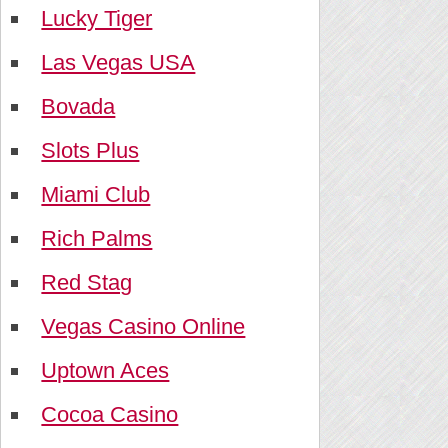
Lucky Tiger
Las Vegas USA
Bovada
Slots Plus
Miami Club
Rich Palms
Red Stag
Vegas Casino Online
Uptown Aces
Cocoa Casino