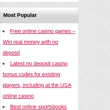
Most Popular
Free online casino games –
Win real money with no
deposit
Latest no deposit casino
bonus codes for existing
players, including at the USA
online casino
Best online sportsbooks