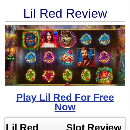
Lil Red Review
Play Lil Red For Free
Now
Lil Red
Slot Review