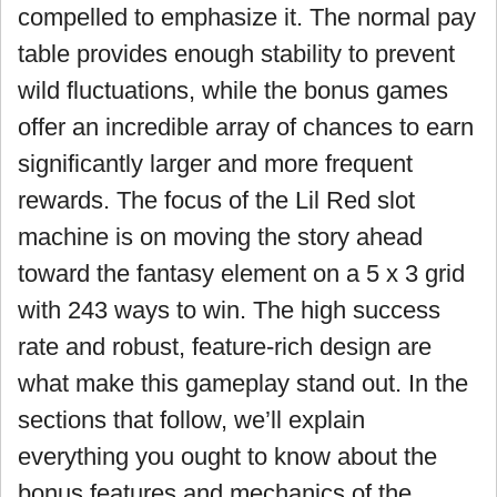
compelled to emphasize it. The normal pay
table provides enough stability to prevent
wild fluctuations, while the bonus games
offer an incredible array of chances to earn
significantly larger and more frequent
rewards. The focus of the Lil Red slot
machine is on moving the story ahead
toward the fantasy element on a 5 x 3 grid
with 243 ways to win. The high success
rate and robust, feature-rich design are
what make this gameplay stand out. In the
sections that follow, we’ll explain
everything you ought to know about the
bonus features and mechanics of the