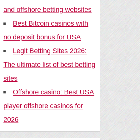
and offshore betting websites
Best Bitcoin casinos with
no deposit bonus for USA
Legit Betting Sites 2026:
The ultimate list of best betting
sites
Offshore casino: Best USA
player offshore casinos for
2026