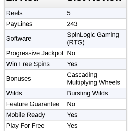
Reels
5
PayLines
243
SpinLogic Gaming
Software
(RTG)
Progressive Jackpot
No
Win Free Spins
Yes
Cascading
Bonuses
Multiplying Wheels
Wilds
Bursting Wilds
Feature Guarantee
No
Mobile Ready
Yes
Play For Free
Yes