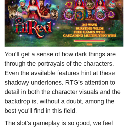
You’ll get a sense of how dark things are
through the portrayals of the characters.
Even the available features hint at these
shadowy undertones. RTG’s attention to
detail in both the character visuals and the
backdrop is, without a doubt, among the
best you’ll find in this field.
The slot’s gameplay is so good, we feel