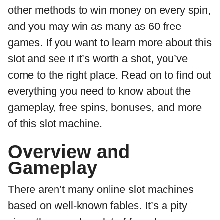
other methods to win money on every spin,
and you may win as many as 60 free
games. If you want to learn more about this
slot and see if it’s worth a shot, you’ve
come to the right place. Read on to find out
everything you need to know about the
gameplay, free spins, bonuses, and more
of this slot machine.
Overview and
Gameplay
There aren’t many online slot machines
based on well-known fables. It’s a pity