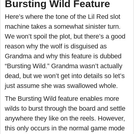
Bursting Wild Feature
Here’s where the tone of the Lil Red slot
machine takes a somewhat sinister turn.
We won’t spoil the plot, but there’s a good
reason why the wolf is disguised as
Grandma and why this feature is dubbed
“Bursting Wild.” Grandma wasn’t actually
dead, but we won’t get into details so let’s
just assume she was swallowed whole.
The Bursting Wild feature enables more
wilds to burst through the board and settle
anywhere they like on the reels. However,
this only occurs in the normal game mode