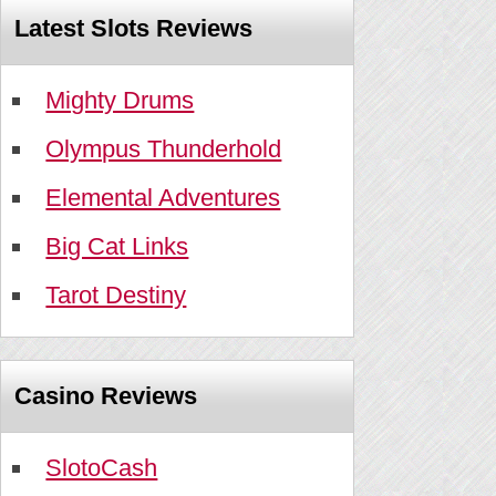
Latest Slots Reviews
Mighty Drums
Olympus Thunderhold
Elemental Adventures
Big Cat Links
Tarot Destiny
Casino Reviews
SlotoCash