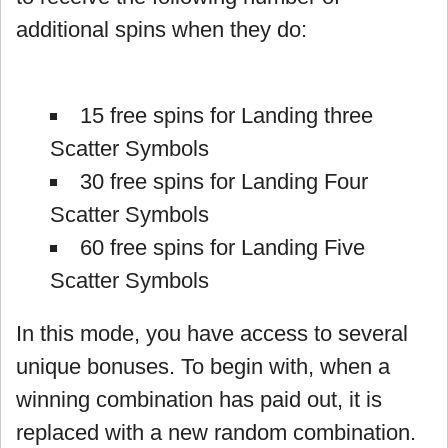
additional spins when they do:
15 free spins for Landing three
Scatter Symbols
30 free spins for Landing Four
Scatter Symbols
60 free spins for Landing Five
Scatter Symbols
In this mode, you have access to several
unique bonuses. To begin with, when a
winning combination has paid out, it is
replaced with a new random combination.