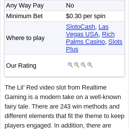
Any Way Pay
No
Minimum Bet
$0.30 per spin
SlotoCash
,
Las
Vegas USA
,
Rich
Where to play
Palms Casino
,
Slots
Plus
Our Rating
The Lil’ Red video slot from Realtime
Gaming is a modern take on a well-known
fairy tale. There are 243 win methods and
different elements that fit the theme to keep
players engaged. In addition, there are