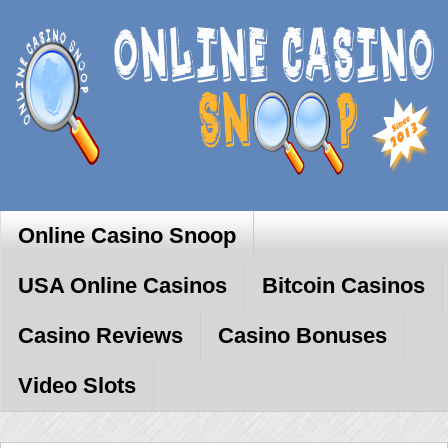
Online Casino Snoop
USA Online Casinos
Bitcoin Casinos
Casino Reviews
Casino Bonuses
Video Slots