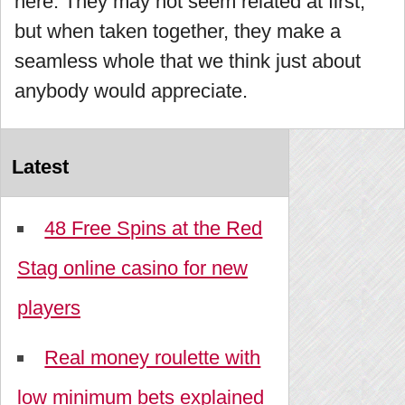
here. They may not seem related at first,
but when taken together, they make a
seamless whole that we think just about
anybody would appreciate.
Latest
48 Free Spins at the Red
Stag online casino for new
players
Real money roulette with
low minimum bets explained