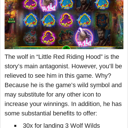
The wolf in “Little Red Riding Hood” is the
story’s main antagonist. However, you’ll be
relieved to see him in this game. Why?
Because he is the game’s wild symbol and
may substitute for any other icon to
increase your winnings. In addition, he has
some substantial benefits to offer:
30x for landing 3 Wolf Wilds