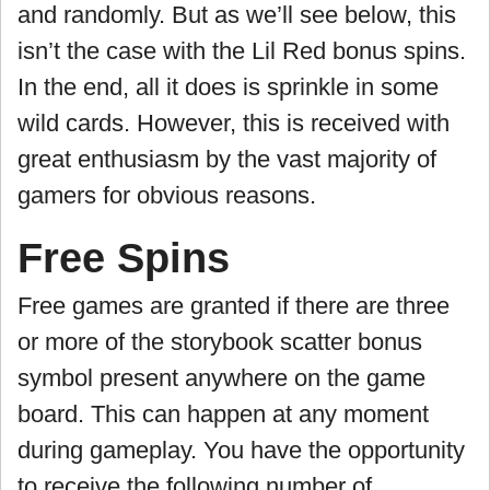
and randomly. But as we’ll see below, this
isn’t the case with the Lil Red bonus spins.
In the end, all it does is sprinkle in some
wild cards. However, this is received with
great enthusiasm by the vast majority of
gamers for obvious reasons.
Free Spins
Free games are granted if there are three
or more of the storybook scatter bonus
symbol present anywhere on the game
board. This can happen at any moment
during gameplay. You have the opportunity
to receive the following number of