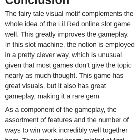
The fairy tale visual motif complements the
whole idea of the Lil Red online slot game
well. This greatly improves the gameplay.
In this slot machine, the notion is employed
in a pretty clever way, which is unusual
given that most games don’t give the topic
nearly as much thought. This game has
great visuals, but it also has great
gameplay, making it a rare gem.
As a component of the gameplay, the
assortment of features and the number of
ways to win work incredibly well together