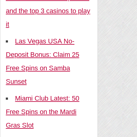
and the top 3 casinos to play
it
Las Vegas USA No-
Deposit Bonus: Claim 25
Free Spins on Samba
Sunset
Miami Club Latest: 50
Free Spins on the Mardi
Gras Slot