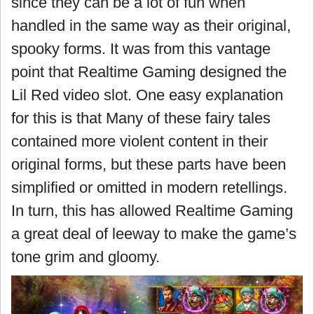
since they can be a lot of fun when
handled in the same way as their original,
spooky forms. It was from this vantage
point that Realtime Gaming designed the
Lil Red video slot. One easy explanation
for this is that Many of these fairy tales
contained more violent content in their
original forms, but these parts have been
simplified or omitted in modern retellings.
In turn, this has allowed Realtime Gaming
a great deal of leeway to make the game’s
tone grim and gloomy.