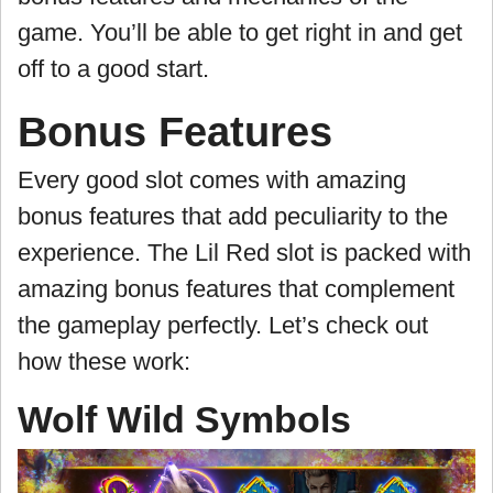
game. You’ll be able to get right in and get
off to a good start.
Bonus Features
Every good slot comes with amazing
bonus features that add peculiarity to the
experience. The Lil Red slot is packed with
amazing bonus features that complement
the gameplay perfectly. Let’s check out
how these work:
Wolf Wild Symbols