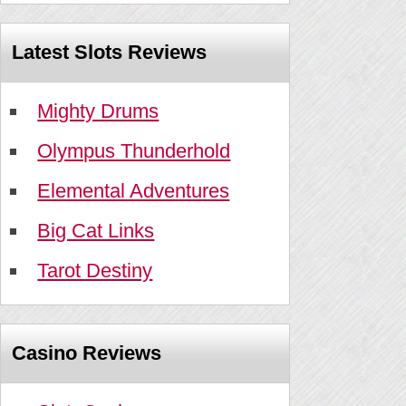
Latest Slots Reviews
Mighty Drums
Olympus Thunderhold
Elemental Adventures
Big Cat Links
Tarot Destiny
Casino Reviews