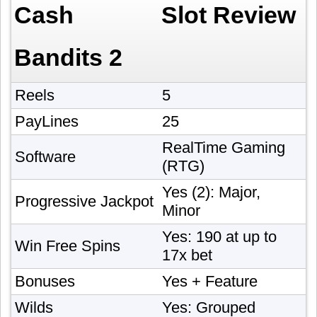
Cash
Slot Review
Bandits 2
Reels
5
PayLines
25
RealTime Gaming
Software
(RTG)
Yes (2): Major,
Progressive Jackpot
Minor
Yes: 190 at up to
Win Free Spins
17x bet
Bonuses
Yes + Feature
Wilds
Yes: Grouped