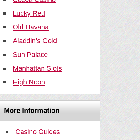
Lucky Red
Old Havana
Aladdin’s Gold
Sun Palace
Manhattan Slots
High Noon
More Information
Casino Guides