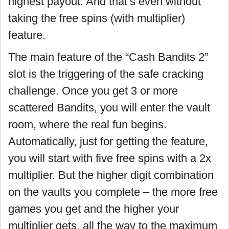
highest payout. And that’s even without
taking the free spins (with multiplier)
feature.
The main feature of the “Cash Bandits 2”
slot is the triggering of the safe cracking
challenge. Once you get 3 or more
scattered Bandits, you will enter the vault
room, where the real fun begins.
Automatically, just for getting the feature,
you will start with five free spins with a 2x
multiplier. But the higher digit combination
on the vaults you complete – the more free
games you get and the higher your
multiplier gets, all the way to the maximum