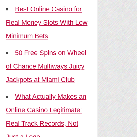
Best Online Casino for
Real Money Slots With Low
Minimum Bets
50 Free Spins on Wheel
of Chance Multiways Juicy
Jackpots at Miami Club
What Actually Makes an
Online Casino Legitimate:
Real Track Records, Not
Just a Logo