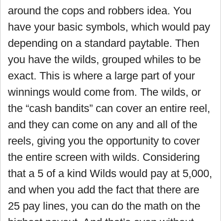
around the cops and robbers idea. You
have your basic symbols, which would pay
depending on a standard paytable. Then
you have the wilds, grouped whiles to be
exact. This is where a large part of your
winnings would come from. The wilds, or
the “cash bandits” can cover an entire reel,
and they can come on any and all of the
reels, giving you the opportunity to cover
the entire screen with wilds. Considering
that a 5 of a kind Wilds would pay at 5,000,
and when you add the fact that there are
25 pay lines, you can do the math on the