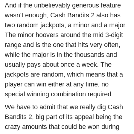
And if the unbelievably generous feature
wasn’t enough, Cash Bandits 2 also has
two random jackpots, a minor and a major.
The minor hoovers around the mid 3-digit
range and is the one that hits very often,
while the major is in the thousands and
usually pays about once a week. The
jackpots are random, which means that a
player can win either at any time, no
special winning combination required.
We have to admit that we really dig Cash
Bandits 2, big part of its appeal being the
crazy amounts that could be won during