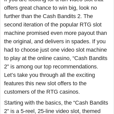
offers great chance to win big, look no
further than the Cash Bandits 2. The
second iteration of the popular RTG slot
machine promised even more payout than
the original, and delivers in spades. If you
had to choose just one video slot machine
to play at the online casino, “Cash Bandits
2” is among our top recommendations.
Let’s take you through all the exciting
features this new slot offers to the
customers of the RTG casinos.
Starting with the basics, the “Cash Bandits
2” is a 5-reel, 25-line video slot, themed