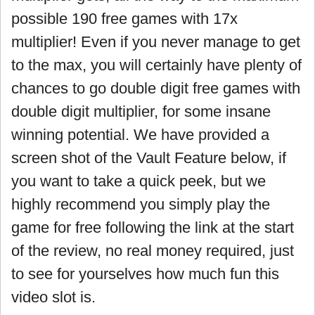
possible 190 free games with 17x
multiplier! Even if you never manage to get
to the max, you will certainly have plenty of
chances to go double digit free games with
double digit multiplier, for some insane
winning potential. We have provided a
screen shot of the Vault Feature below, if
you want to take a quick peek, but we
highly recommend you simply play the
game for free following the link at the start
of the review, no real money required, just
to see for yourselves how much fun this
video slot is.