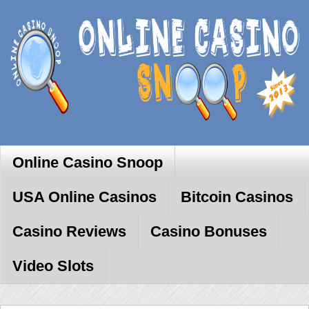
Online Casino Snoop
USA Online Casinos
Bitcoin Casinos
Casino Reviews
Casino Bonuses
Video Slots