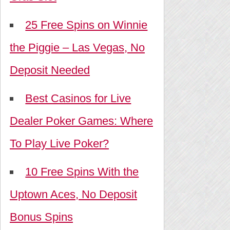
25 Free Spins on Winnie
the Piggie – Las Vegas, No
Deposit Needed
Best Casinos for Live
Dealer Poker Games: Where
To Play Live Poker?
10 Free Spins With the
Uptown Aces, No Deposit
Bonus Spins