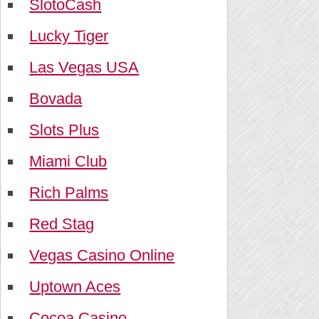
SlotoCash
Lucky Tiger
Las Vegas USA
Bovada
Slots Plus
Miami Club
Rich Palms
Red Stag
Vegas Casino Online
Uptown Aces
Cocoa Casino