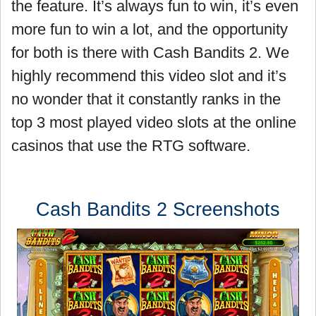
the feature. It’s always fun to win, it’s even
more fun to win a lot, and the opportunity
for both is there with Cash Bandits 2. We
highly recommend this video slot and it’s
no wonder that it constantly ranks in the
top 3 most played video slots at the online
casinos that use the RTG software.
Cash Bandits 2 Screenshots