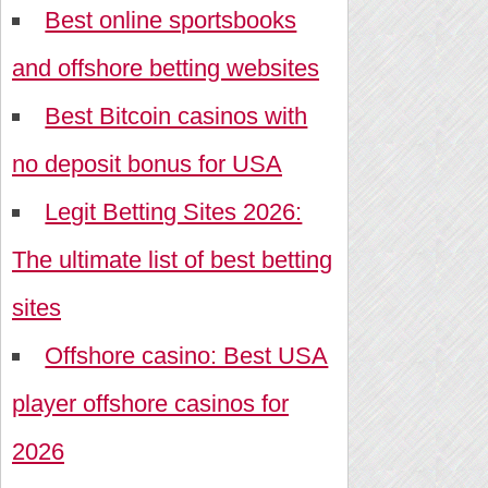
Best online sportsbooks
and offshore betting websites
Best Bitcoin casinos with
no deposit bonus for USA
Legit Betting Sites 2026:
The ultimate list of best betting
sites
Offshore casino: Best USA
player offshore casinos for
2026