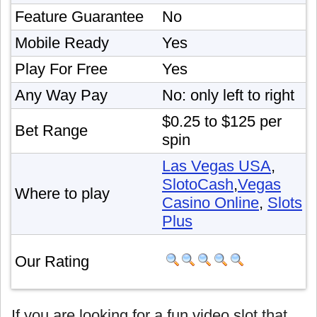
Feature Guarantee
No
Mobile Ready
Yes
Play For Free
Yes
Any Way Pay
No: only left to right
$0.25 to $125 per
Bet Range
spin
Las Vegas USA
,
SlotoCash
,
Vegas
Where to play
Casino Online
,
Slots
Plus
Our Rating
If you are looking for a fun video slot that