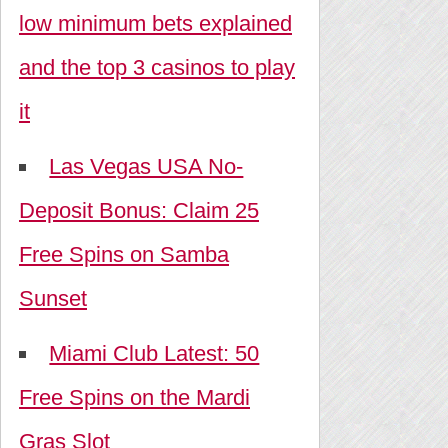
low minimum bets explained
and the top 3 casinos to play
it
Las Vegas USA No-
Deposit Bonus: Claim 25
Free Spins on Samba
Sunset
Miami Club Latest: 50
Free Spins on the Mardi
Gras Slot