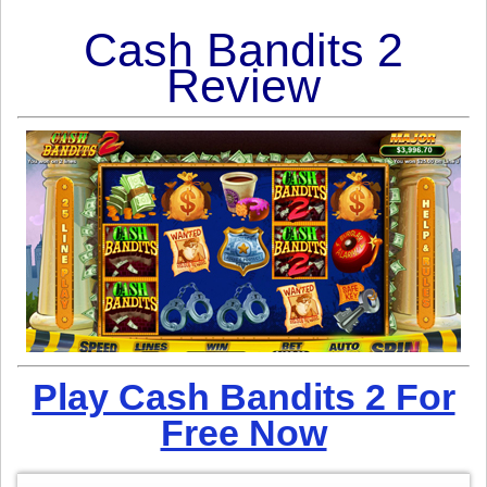
Cash Bandits 2
Review
Play Cash Bandits 2 For
Free Now