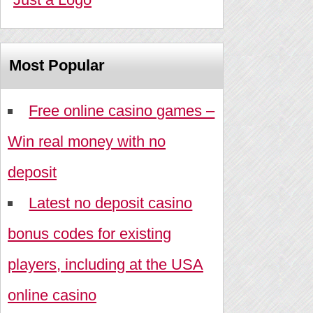
Most Popular
Free online casino games –
Win real money with no
deposit
Latest no deposit casino
bonus codes for existing
players, including at the USA
online casino