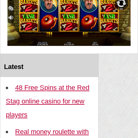
Latest
48 Free Spins at the Red
Stag online casino for new
players
Real money roulette with